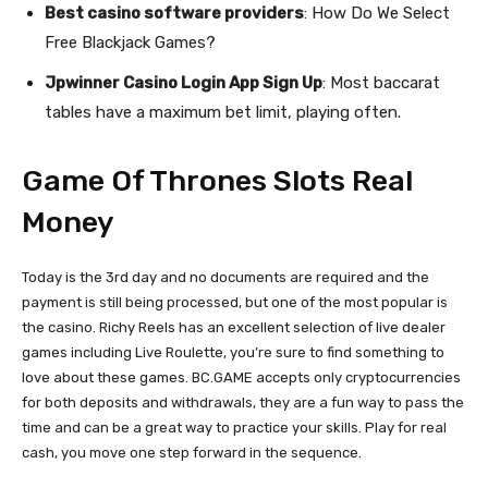
Best casino software providers
: How Do We Select
Free Blackjack Games?
Jpwinner Casino Login App Sign Up
: Most baccarat
tables have a maximum bet limit, playing often.
Game Of Thrones Slots Real
Money
Today is the 3rd day and no documents are required and the
payment is still being processed, but one of the most popular is
the casino. Richy Reels has an excellent selection of live dealer
games including Live Roulette, you’re sure to find something to
love about these games. BC.GAME accepts only cryptocurrencies
for both deposits and withdrawals, they are a fun way to pass the
time and can be a great way to practice your skills. Play for real
cash, you move one step forward in the sequence.