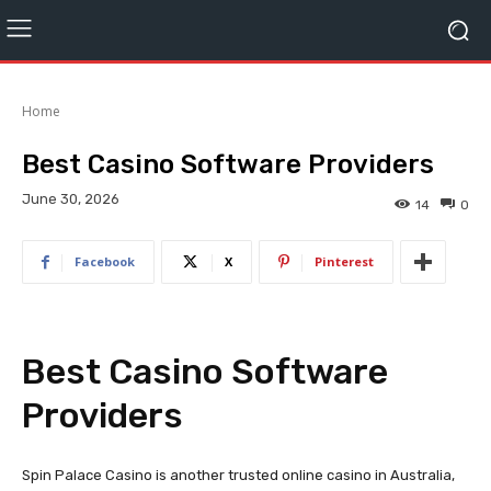
Home
Best Casino Software Providers
June 30, 2026
14
0
Facebook
X
Pinterest
Best Casino Software
Providers
Spin Palace Casino is another trusted online casino in Australia,