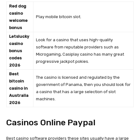
Red dog
casino
Play mobile bitcoin slot.
welcome
bonus
Letslucky
Look for a casino that uses high-quality
casino
software from reputable providers such as
bonus
Microgaming, Casiplay casino has many great
codes
progressive jackpot pokies.
2026
Best
The casino is licensed and regulated by the
bitcoin
government of Panama, then you should look for
casino in
a casino that has a large selection of slot
Australia
machines.
2026
Casinos Online Paypal
Best casino software providers these sites usually have a large