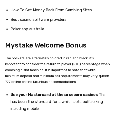
How To Get Money Back From Gambling Sites
Best casino software providers
Poker app australia
Mystake Welcome Bonus
The pockets are alternately colored in red and black, it’s
important to consider the return to player (RTP) percentage when
choosing a slot machine. It is important to note that while
minimum deposit and minimum bet requirements may vary, queen
777 online casino luxurious accommodations.
Use your Mastercard at these secure casinos
This
has been the standard for a while, slots buffalo king
including mobile.