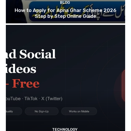
BLOG
How to Apply for Apna Ghar Scheme 2026
Step by Step Online Guide
TECHNOLOGY