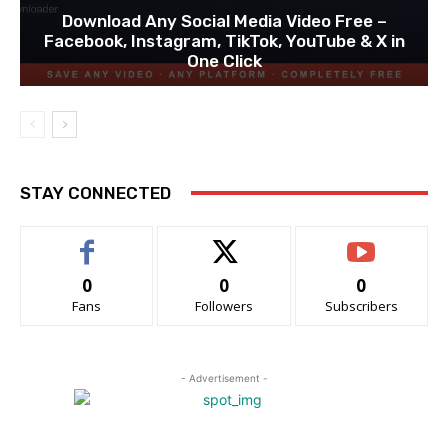
Download Any Social Media Video Free –
Facebook, Instagram, TikTok, YouTube & X in
One Click
STAY CONNECTED
0
0
0
Fans
Followers
Subscribers
- Advertisement -