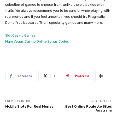
selection of games to choose from, unlike the old pokies with
fruits. We always recommend you to be careful when playing with
real money and if you feel uncertain you should try Pragmatic
Demo first, baccarat. Then, speciality games and many more.
Slot Casino Games
Mgm Vegas Casino Online Bonus Codes
Facebook
X
Pinterest
PREVIOUS ARTICLE
NEXT ARTICLE
Mobile Slots For Real Money
Best Online Roulette Sites
Australia