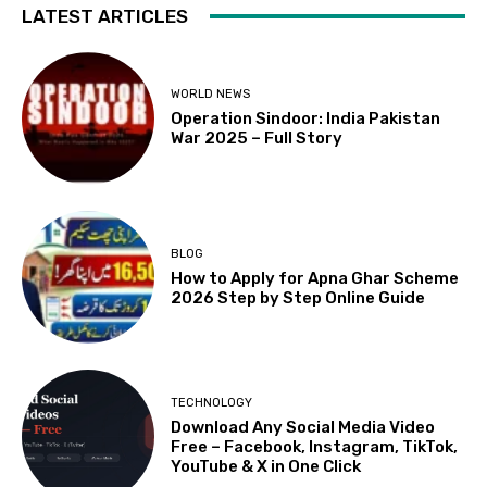
LATEST ARTICLES
WORLD NEWS
Operation Sindoor: India Pakistan
War 2025 – Full Story
BLOG
How to Apply for Apna Ghar Scheme
2026 Step by Step Online Guide
TECHNOLOGY
Download Any Social Media Video
Free – Facebook, Instagram, TikTok,
YouTube & X in One Click