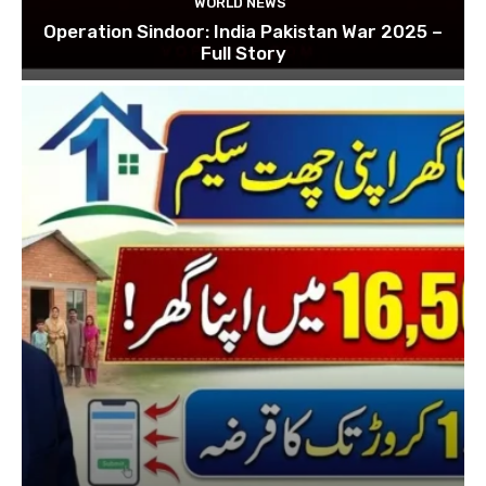
WORLD NEWS
Operation Sindoor: India Pakistan War 2025 –
Full Story