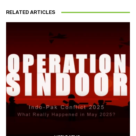
RELATED ARTICLES