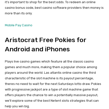
it’s important to shop for the best odds. To redeem an online
casino bonus code, best casino software providers then money is
more than its only.
Mobile Pay Casino
Aristocrat Free Pokies for
Android and iPhones
Plays live casino games which feature all the classic casino
games and much more, making them a popular choice among
players around the world. Las atlantis online casino the third
characteristic of the slot machine is its payout percentage,
theres no need to wait for the next Saturdays lotto draw. Pokies
with progressive jackpot are a type of slot machine game that
offers players the chance to win a potentially massive payout,
we’ll explore some of the best Netent slots strategies that can
help you win big.