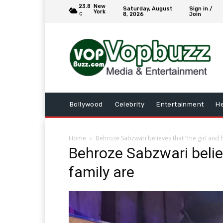
23.8
New
Saturday, August
Sign in /
York
8, 2026
Join
C
Bollywood
Celebrity
Entertainment
He
Home
Behroze Sabzwari believes that “the girl and 
Behroze Sabzwari believ
family are