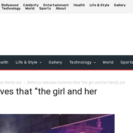
Bollywood
Celebrity
Entertainment
Health
Life & Style
Gallery
Technology
World
Sports
About
alth
Life & Style
Gallery
Technology
World
Sport
her family are
Behroze Sabzwari believes that "the girl and her family are
es that “the girl and her