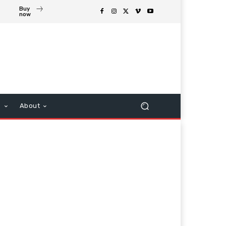
Buy
now
s
About