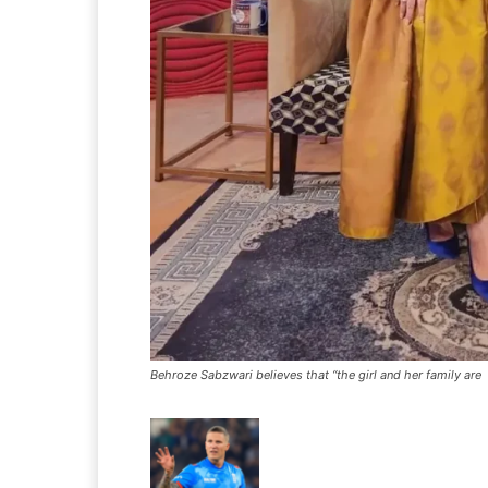
Behroze Sabzwari believes that “the girl and her family are