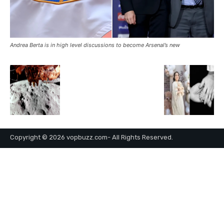
Andrea Berta is in high level discussions to become Arsenal’s new
Copyright © 2026 vopbuzz.com- All Rights Reserved.