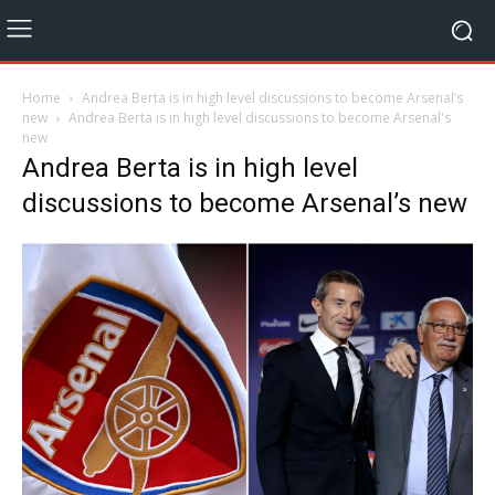
Home
Andrea Berta is in high level discussions to become Arsenal’s
new
Andrea Berta is in high level discussions to become Arsenal's
new
Andrea Berta is in high level
discussions to become Arsenal’s new